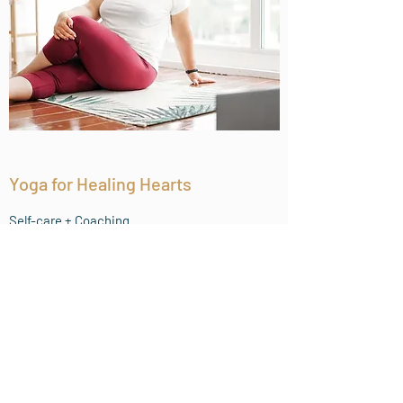
Yoga for Healing Hearts
Self-care + Coaching
Work with Zelena 1:1 and get the healing
benefits of yoga and the courage to start
the best chapter of your life. Our custom
plans will give you the right mix of self-care
with a touch of accountability to help you
navigate your divorce journey with peace
and positivity.