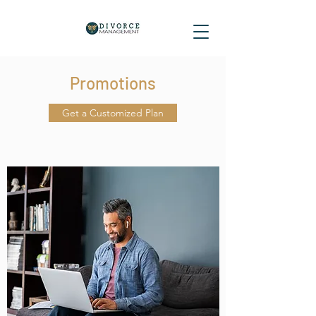
Promotions
Get a Customized Plan