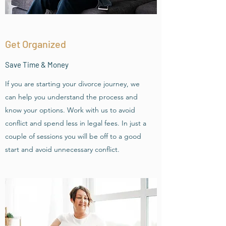
Get Organized
Save Time & Money
If you are starting your divorce journey, we
can help you understand the process and
know your options. Work with us to avoid
conflict and spend less in legal fees. In just a
couple of sessions you will be off to a good
start and avoid unnecessary conflict.